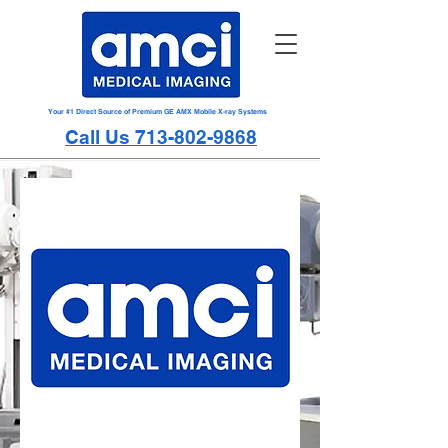
Your #1 Direct Source of Premium GE AMX Mobile X-ray Systems
Call Us 713-802-9868