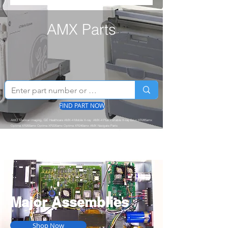
AMX Parts
FIND PART NOW
AMCI Medical Imaging, GE Healthcare AMX-4 Mobile X-ray AMX-4 Plus Portable X-ray Brivo XR285amx
Optima XR200amx Optima XR220amx Optima XR240amx AMX Navigate Parts
Major Assemblies
Shop Now