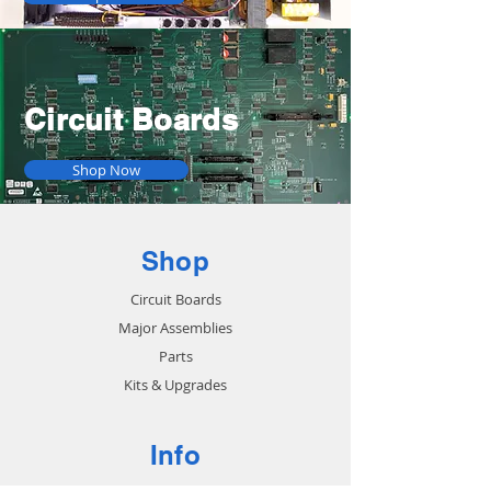
Circuit Boards
Shop Now
Shop
Circuit Boards
Major Assemblies
Parts
Kits & Upgrades
Info