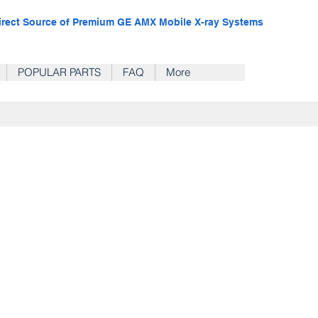
irect Source of Premium GE AMX Mobile X-ray Systems
POPULAR PARTS
FAQ
More