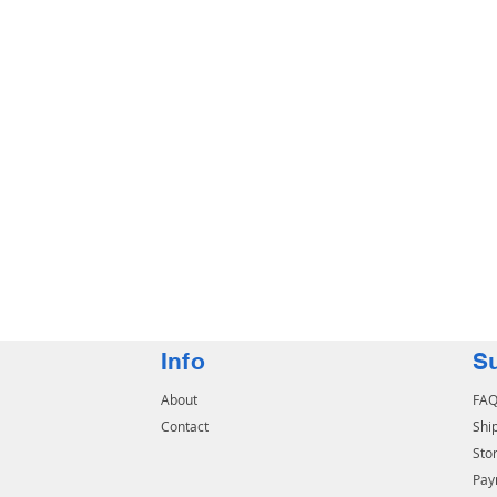
Info
S
About
FA
Contact
Shi
Stor
Pay