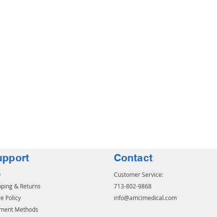
upport
Contact
Q
Customer Service:
pping & Returns
713-802-9868
e Policy
info@amcimedical.com
ment Methods