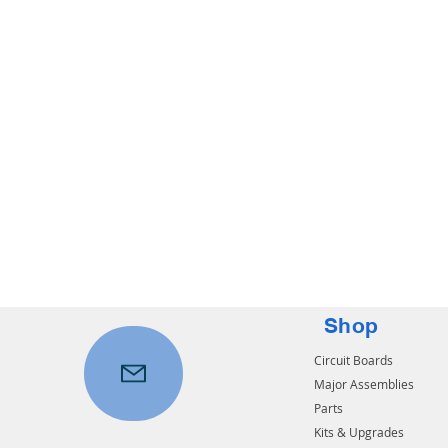
Shop
Circuit Boards
Major Assemblies
Parts
Kits & Upgrades