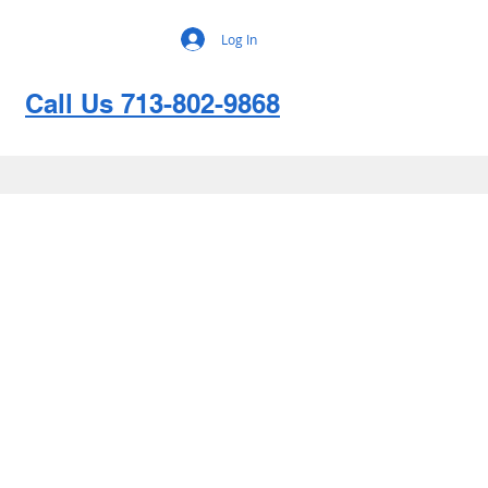
Log In
Call Us 713-802-9868