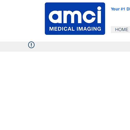
Your #1 D
HOME