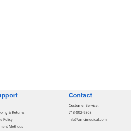
upport
Contact
Q
Customer Service:
pping & Returns
713-802-9868
e Policy
info@amcimedical.com
ment Methods