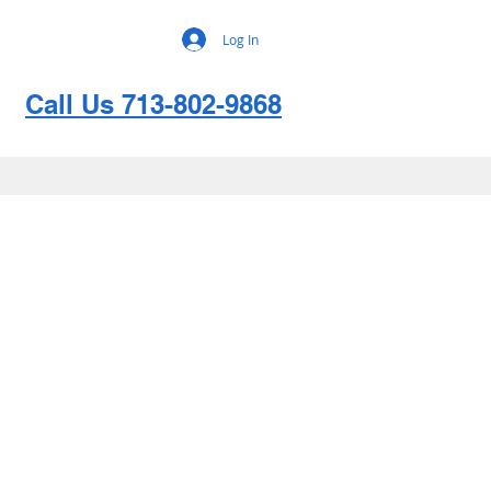
Log In
Call Us 713-802-9868