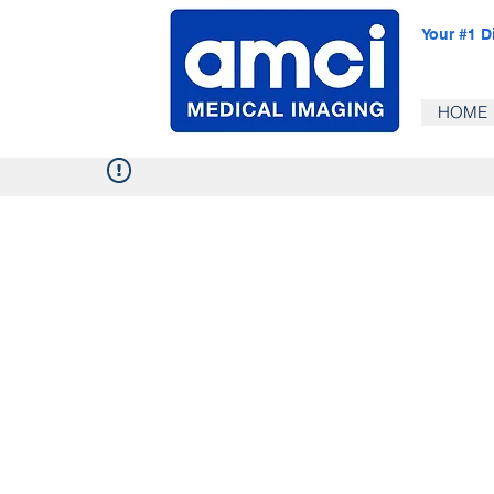
Your #1 D
HOME