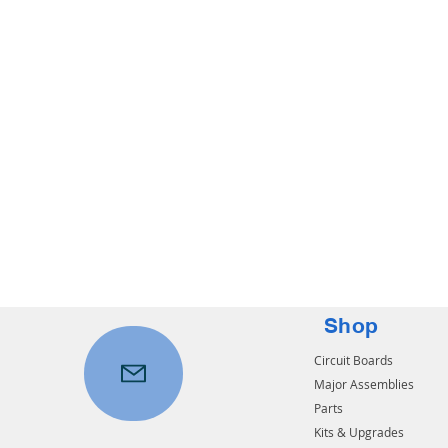
Shop
Circuit Boards
Major Assemblies
Parts
Kits & Upgrades