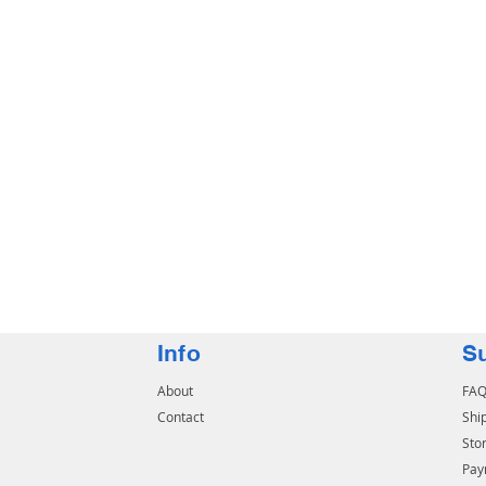
Info
S
About
FA
Contact
Shi
Stor
Pay