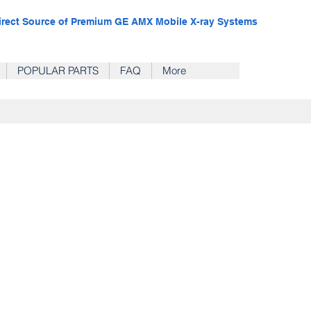
irect Source of Premium GE AMX Mobile X-ray Systems
POPULAR PARTS
FAQ
More