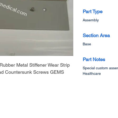
Part Type
Assembly
Section Area
Base
Part Notes
Rubber Metal Stiffener Wear Strip
Special custom assem
Head Countersunk Screws GEMS
Healthcare