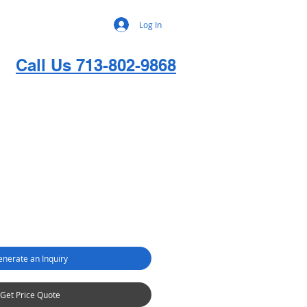
Log In
Call Us 713-802-9868
nerate an Inquiry
Get Price Quote