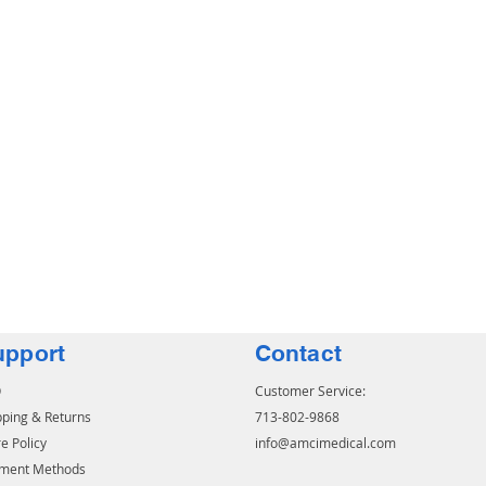
upport
Contact
Q
Customer Service:
pping & Returns
713-802-9868
e Policy
info@amcimedical.com
ment Methods