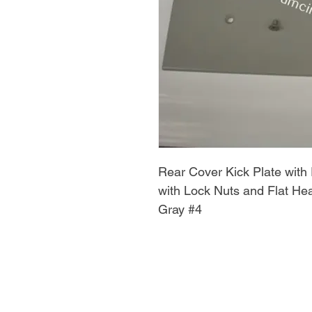
Rear Cover Kick Plate with 
with Lock Nuts and Flat 
Gray #4