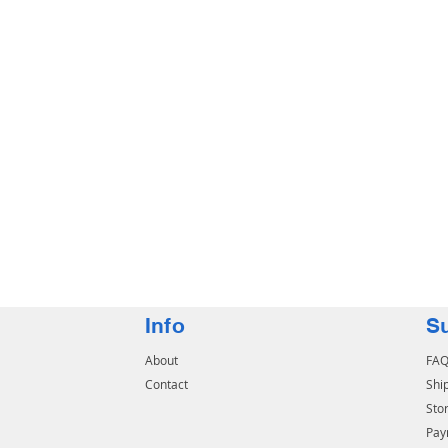
Info
S
About
FA
Contact
Shi
Stor
Pay