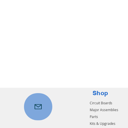
Shop
Circuit Boards
Major Assemblies
Parts
Kits & Upgrades