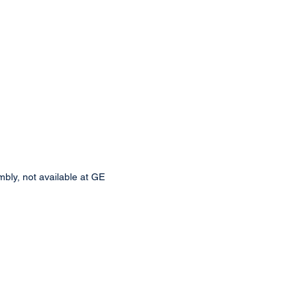
bly, not available at GE