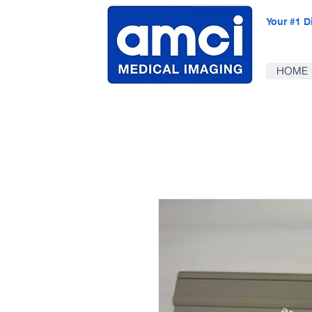
Your #1 D
HOME