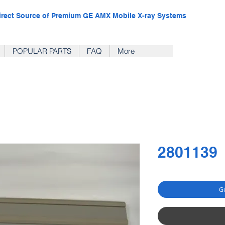
irect Source of Premium GE AMX Mobile X-ray Systems
POPULAR PARTS
FAQ
More
2801139
Ge