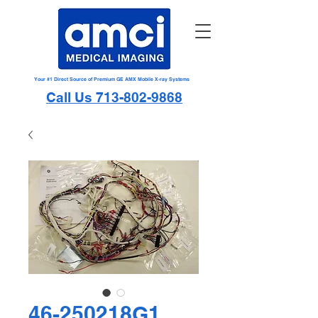
Your #1 Direct Source of Premium GE AMX Mobile X-ray Systems
Call Us 713-802-9868
46-250218G1