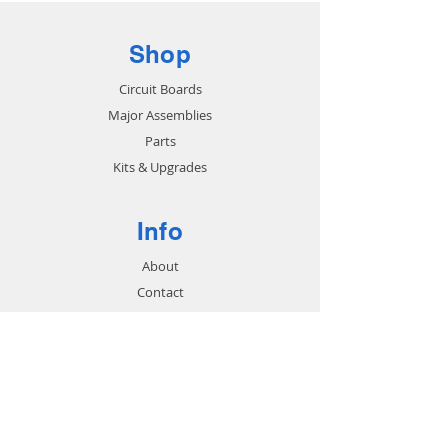
Shop
Circuit Boards
Major Assemblies
Parts
Kits & Upgrades
Info
About
Contact
Support
FAQ
Shipping & Returns
Store Policy