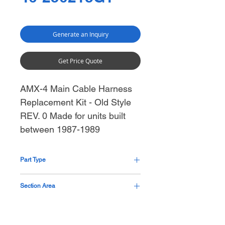
Generate an Inquiry
Get Price Quote
AMX-4 Main Cable Harness
Replacement Kit - Old Style
REV. 0 Made for units built
between 1987-1989
Part Type
Cable Assembly with Kit
Section Area
Generator Mid Section Thorax