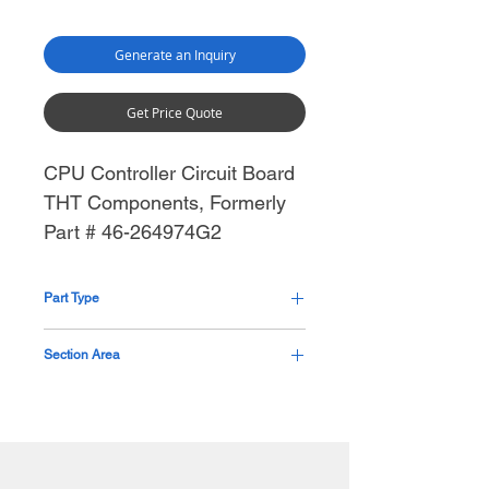
Generate an Inquiry
Get Price Quote
CPU Controller Circuit Board
THT Components, Formerly
Part # 46-264974G2
Part Type
Circuit Board
Section Area
Generator Mid Section Thorax