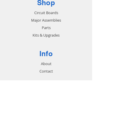
Shop
Circuit Boards
Major Assemblies
Parts
Kits & Upgrades
Info
About
Contact
Support
FAQ
Shipping & Returns
Store Policy
Payment Methods