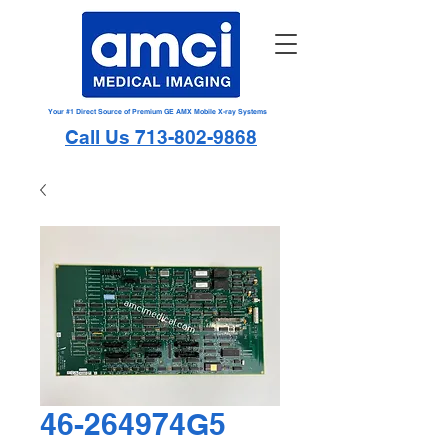
Your #1 Direct Source of Premium GE AMX Mobile X-ray Systems
Call Us 713-802-9868
46-264974G5