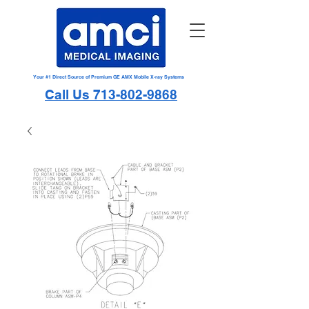
Your #1 Direct Source of Premium GE AMX Mobile X-ray Systems
Call Us 713-802-9868