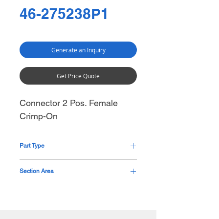
46-275238P1
Generate an Inquiry
Get Price Quote
Connector 2 Pos. Female
Crimp-On
Part Type
Pending
Section Area
Base