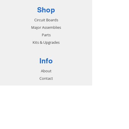
Shop
Circuit Boards
Major Assemblies
Parts
Kits & Upgrades
Info
About
Contact
Support
FAQ
Shipping & Returns
Store Policy