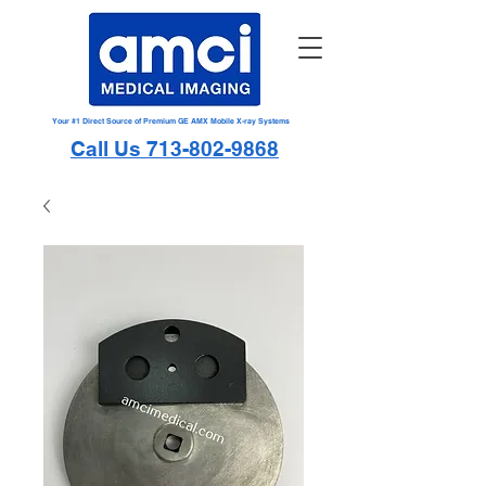
Your #1 Direct Source of Premium GE AMX Mobile X-ray Systems
Call Us 713-802-9868