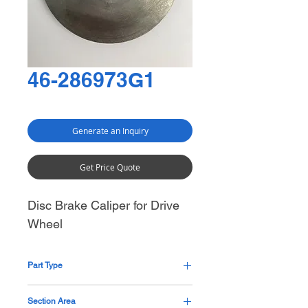
46-286973G1
Generate an Inquiry
Get Price Quote
Disc Brake Caliper for Drive
Wheel
Part Type
Pending
Section Area