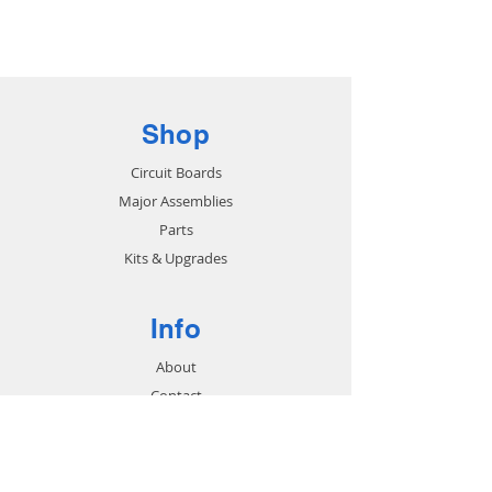
Base
Shop
Circuit Boards
Major Assemblies
Parts
Kits & Upgrades
Info
About
Contact
Support