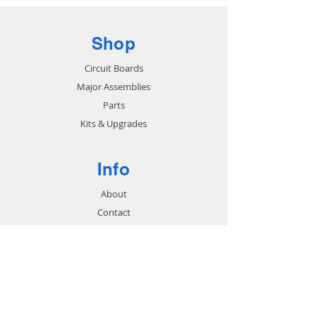
Shop
Circuit Boards
Major Assemblies
Parts
Kits & Upgrades
Info
About
Contact
Support
FAQ
Shipping & Returns