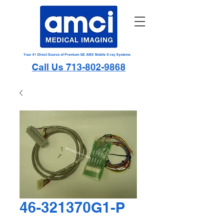
Your #1 Direct Source of Premium GE AMX Mobile X-ray Systems
Call Us 713-802-9868
46-321370G1-P