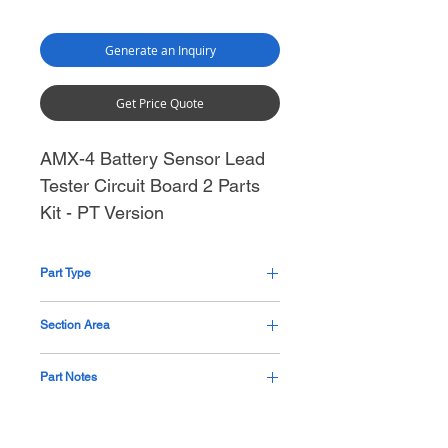
Generate an Inquiry
Get Price Quote
AMX-4 Battery Sensor Lead
Tester Circuit Board 2 Parts
Kit - PT Version
Part Type
Cable Assembly
Section Area
Generator Mid Section Thorax
Part Notes
Custom kit, part not available at GE