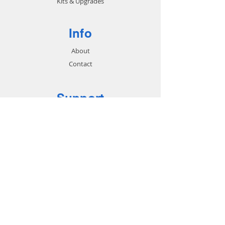
Kits & Upgrades
Info
About
Contact
Support
FAQ
Shipping & Returns
Store Policy
Payment Methods
Contact
Customer Service:
713-802-9868