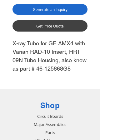
Generate an Inquiry
Get Price Quote
X-ray Tube for GE AMX4 with
Varian RAD-10 Insert, HRT
09N Tube Housing, also know
as part # 46-125868G8
Shop
Circuit Boards
Major Assemblies
Parts