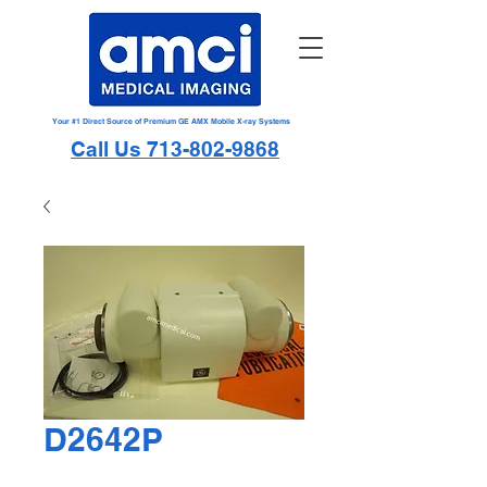
Your #1 Direct Source of Premium GE AMX Mobile X-ray Systems
Call Us 713-802-9868
D2642P