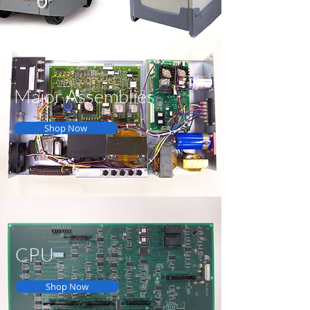
Major Assemblies
Shop Now
CPU
Shop Now