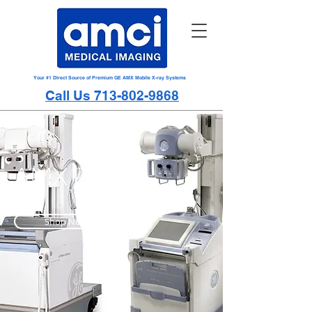
Your #1 Direct Source of Premium GE AMX Mobile X-ray Systems
Call Us 713-802-9868
AMX Parts
Shop Now