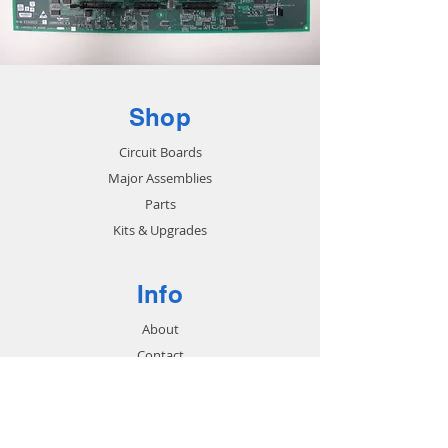
Shop
Circuit Boards
Major Assemblies
Parts
Kits & Upgrades
Info
About
Contact
Support