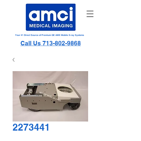
Your #1 Direct Source of Premium GE AMX Mobile X-ray Systems
Call Us 713-802-9868
2273441