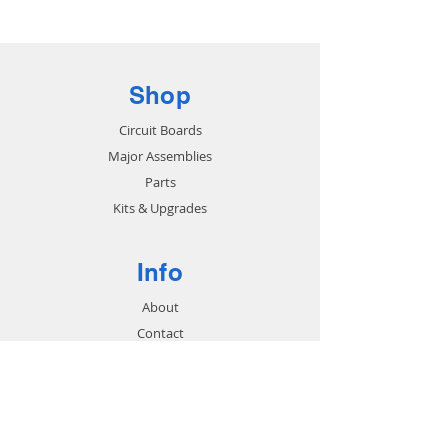
Sub to part # 2281606
Shop
Circuit Boards
Major Assemblies
Parts
Kits & Upgrades
Info
About
Contact
Support
FAQ