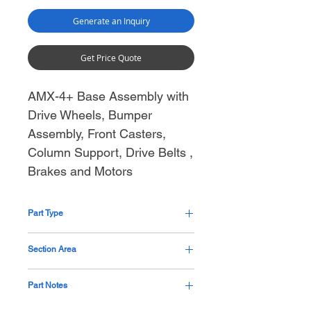
Generate an Inquiry
Get Price Quote
AMX-4+ Base Assembly with
Drive Wheels, Bumper
Assembly, Front Casters,
Column Support, Drive Belts ,
Brakes and Motors
Part Type
Assembly
Section Area
Base
Part Notes