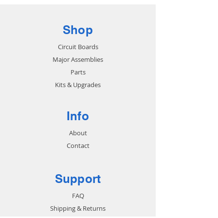
Shop
Circuit Boards
Major Assemblies
Parts
Kits & Upgrades
Info
About
Contact
Support
FAQ
Shipping & Returns