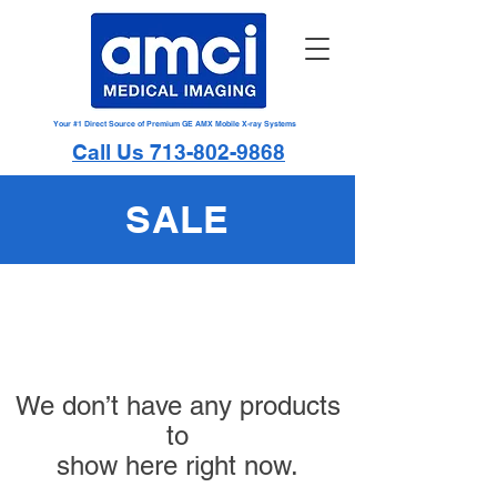
Your #1 Direct Source of Premium GE AMX Mobile X-ray Systems
Call Us 713-802-9868
SALE
We don’t have any products
to
show here right now.