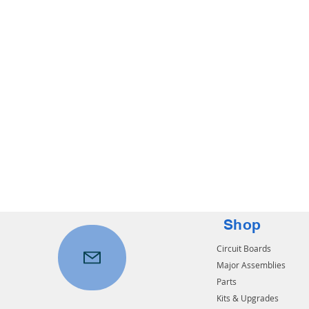
Shop
Circuit Boards
Major Assemblies
Parts
Kits & Upgrades