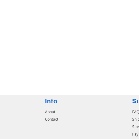
Info
S
About
FA
Contact
Shi
Stor
Pay