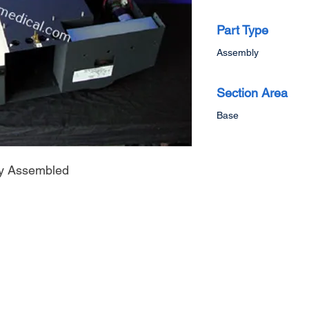
Part Type
Assembly
Section Area
Base
y Assembled