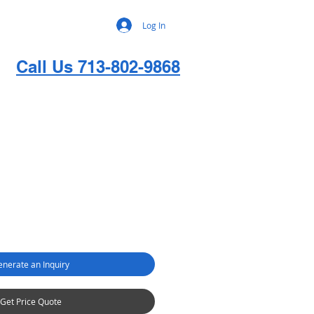
Log In
Call Us 713-802-9868
nerate an Inquiry
Get Price Quote