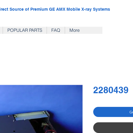
irect Source of Premium GE AMX Mobile X-ray Systems
POPULAR PARTS
FAQ
More
2280439
Ge