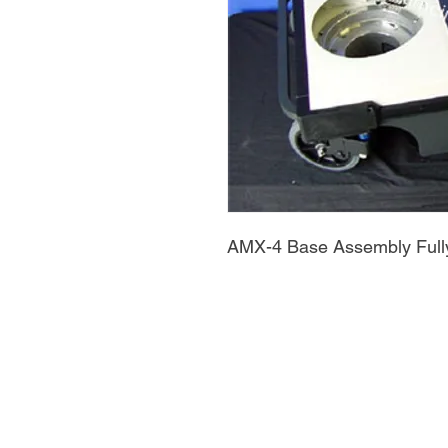
AMX-4 Base Assembly Full