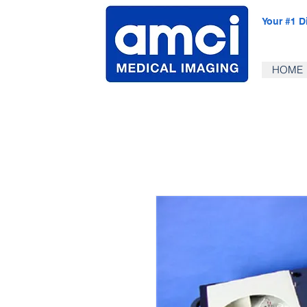
Your #1 D
HOME