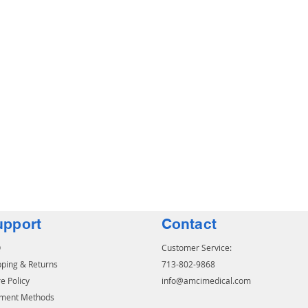
upport
Contact
Q
Customer Service:
pping & Returns
713-802-9868
e Policy
info@amcimedical.com
ment Methods