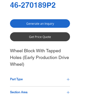
46-270189P2
Generate an Inquiry
Get Price Quote
Wheel Block With Tapped
Holes (Early Production Drive
Wheel)
Part Type
Metal Machined Part
Section Area
Base