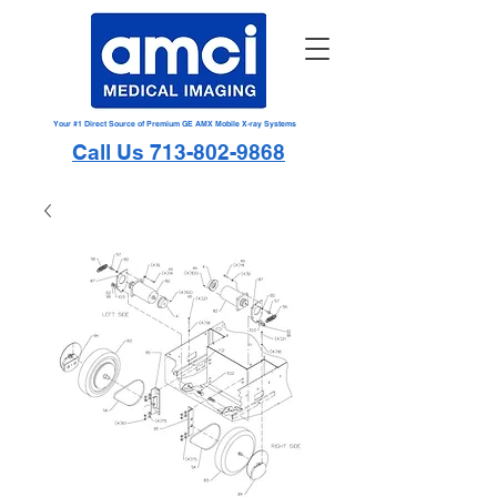
Your #1 Direct Source of Premium GE AMX Mobile X-ray Systems
Call Us 713-802-9868