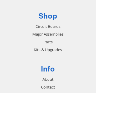
Shop
Circuit Boards
Major Assemblies
Parts
Kits & Upgrades
Info
About
Contact
Support
FAQ
Shipping & Returns
Store Policy