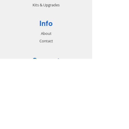
Kits & Upgrades
Info
About
Contact
Support
FAQ
Shipping & Returns
Store Policy
Payment Methods
Contact
Customer Service: