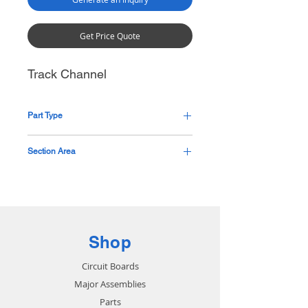
Get Price Quote
Track Channel
Part Type
Pending
Section Area
Base
Shop
Circuit Boards
Major Assemblies
Parts