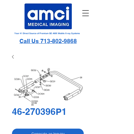
Your #1 Direct Source of Premium GE AMX Mobile X-ray Systems
Call Us 713-802-9868
46-270396P1
Generate an Inquiry