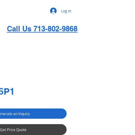
Log In
Call Us 713-802-9868
6P1
nerate an Inquiry
Get Price Quote