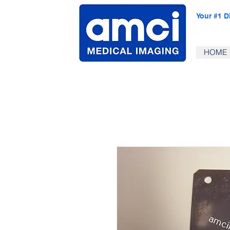
Your #1 D
HOME