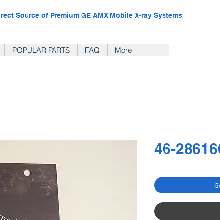
irect Source of Premium GE AMX Mobile X-ray Systems
POPULAR PARTS
FAQ
More
46-28616
Ge