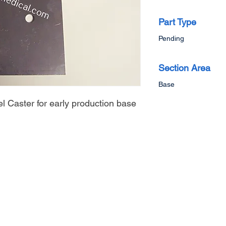
Part Type
Pending
Section Area
Base
l Caster for early production base