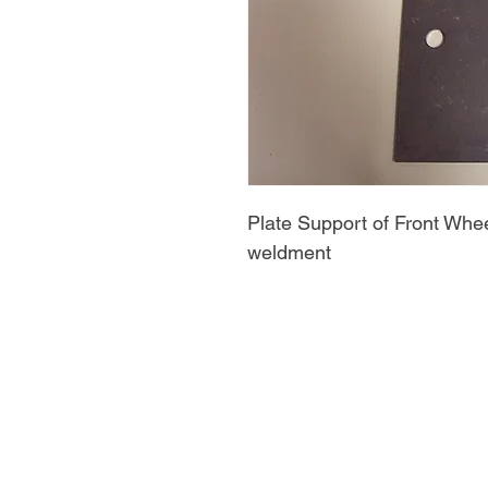
Plate Support of Front Whee
weldment