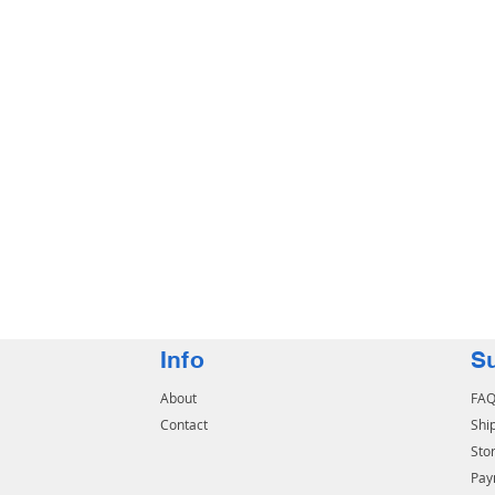
Info
S
About
FA
Contact
Shi
Stor
Pay