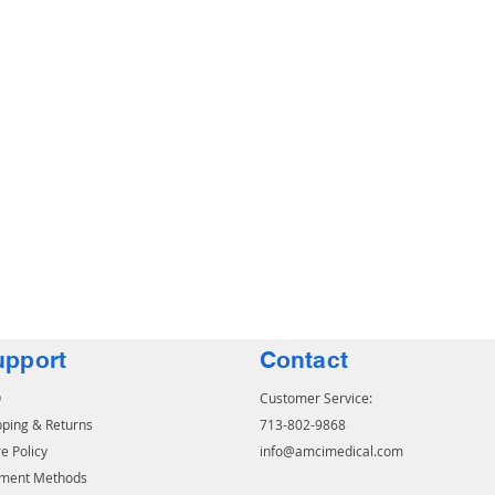
upport
Contact
Q
Customer Service:
pping & Returns
713-802-9868
e Policy
info@amcimedical.com
ment Methods