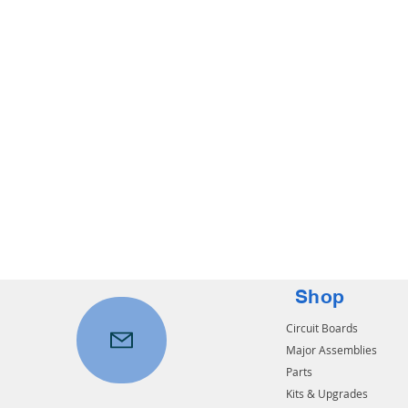
Shop
Circuit Boards
Major Assemblies
Parts
Kits & Upgrades