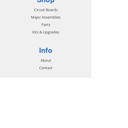
Circuit Boards
Major Assemblies
Parts
Kits & Upgrades
Info
About
Contact
Support
FAQ
Shipping & Returns
Store Policy
Payment Methods