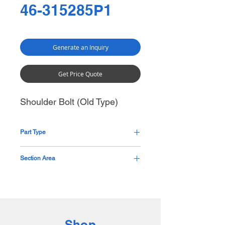
46-315285P1
Generate an Inquiry
Get Price Quote
Shoulder Bolt (Old Type)
Part Type
Custom Shoulder Bolt
Section Area
Base
Shop