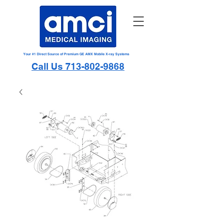
Your #1 Direct Source of Premium GE AMX Mobile X-ray Systems
Call Us 713-802-9868